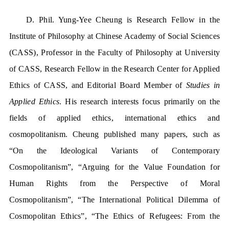
D. Phil. Yung-Yee Cheung is Research Fellow in the
Institute of Philosophy at Chinese Academy of Social Sciences
(CASS), Professor in the Faculty of Philosophy at University
of CASS, Research Fellow in the Research Center for Applied
Ethics of CASS, and Editorial Board Member of
Studies in
Applied Ethics
. His research interests focus primarily on the
fields of applied ethics, international ethics and
cosmopolitanism. Cheung published many papers, such as
“On the Ideological Variants of Contemporary
Cosmopolitanism”, “Arguing for the Value Foundation for
Human Rights from the Perspective of Moral
Cosmopolitanism”, “The International Political Dilemma of
Cosmopolitan Ethics”, “The Ethics of Refugees: From the