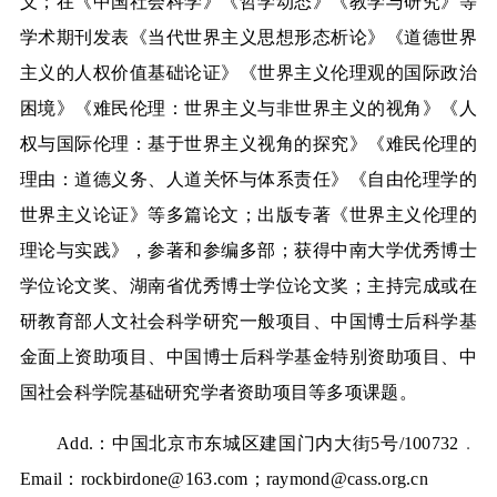
义；在《中国社会科学》《哲学动态》《教学与研究》等
学术期刊发表《当代世界主义思想形态析论》《道德世界
主义的人权价值基础论证》《世界主义伦理观的国际政治
困境》《难民伦理：世界主义与非世界主义的视角》《人
权与国际伦理：基于世界主义视角的探究》《难民伦理的
理由：道德义务、人道关怀与体系责任》《自由伦理学的
世界主义论证》等多篇论文；出版专著《世界主义伦理的
理论与实践》，参著和参编多部；获得中南大学优秀博士
学位论文奖、湖南省优秀博士学位论文奖；主持完成或在
研教育部人文社会科学研究一般项目、中国博士后科学基
金面上资助项目、中国博士后科学基金特别资助项目、中
国社会科学院基础研究学者资助项目等多项课题。
Add.
：中国北京市东城区建国门内大街
5
号
/100732
．
Email
：
rockbirdone@163.com
；
raymond@cass.org.cn