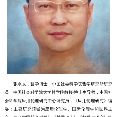
张永义，哲学博士，中国社会科学院哲学研究所研究
员，中国社会科学院大学哲学院教授
/
博士生导师，中国社
会科学院应用伦理研究中心研究员，《应用伦理研究》编
委；主要研究领域为应用伦理学、国际伦理学和世界主