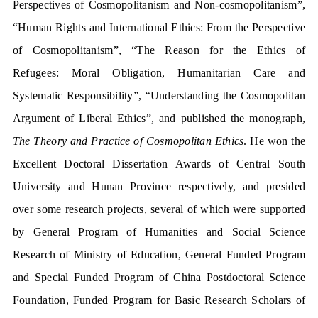
Perspectives of Cosmopolitanism and Non-cosmopolitanism”,
“Human Rights and International Ethics: From the Perspective
of Cosmopolitanism”, “The Reason for the Ethics of
Refugees: Moral Obligation, Humanitarian Care and
Systematic Responsibility”, “Understanding the Cosmopolitan
Argument of Liberal Ethics”, and published the monograph,
The Theory and Practice of Cosmopolitan Ethics
. He won the
Excellent Doctoral Dissertation Awards of Central South
University and Hunan Province respectively, and presided
over some research projects, several of which were supported
by General Program of Humanities and Social Science
Research of Ministry of Education, General Funded Program
and Special Funded Program of China Postdoctoral Science
Foundation, Funded Program for Basic Research Scholars of