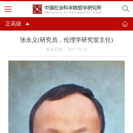
正高级
张永义(研究员，伦理学研究室主任)
发布日期： 2017-01-03