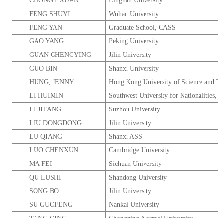
CHONG I XUAN
Lingnan
University
FENG SHUYI
Wuhan
University
FENG YAN
Graduate
School
, CASS
GAO YANG
Peking
University
GUAN CHENGYING
Jilin
University
GUO BIN
Shanxi
University
HUNG, JENNY
Hong Kong
University
of Science and 
LI HUIMIN
Southwest
University
for Nationalities
LI JITANG
Suzhou
University
LIU DONGDONG
Jilin
University
LU QIANG
Shanxi
ASS
LUO CHENXUN
Cambridge
University
MA FEI
Sichuan
University
QU LUSHI
Shandong
University
SONG BO
Jilin
University
SU GUOFENG
Nankai
University