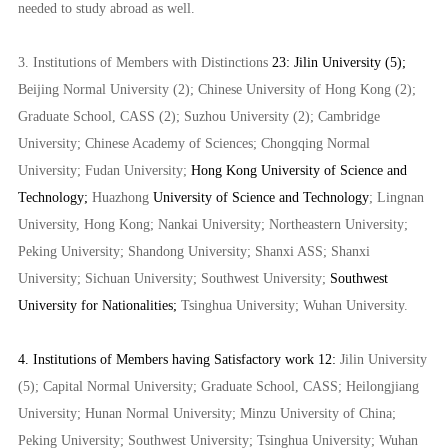
needed to study abroad as well.
3. Institutions of Members with Distinctions
23: Jilin University (5);
Beijing Normal University (2); Chinese University of Hong Kong (2);
Graduate School, CASS (2); Suzhou University (2); Cambridge
University; Chinese Academy of Sciences; Chongqing Normal
University; Fudan University;
Hong Kong University of Science and
Technology;
Huazhong
University of Science and Technology
; Lingnan
University, Hong Kong; Nankai University; Northeastern University;
Peking University; Shandong University; Shanxi ASS; Shanxi
University; Sichuan University; Southwest University;
Southwest
University for Nationalities;
Tsinghua University;
Wuhan University.
4. Institutions of Members having Satisfactory work 12:
Jilin University
(5); Capital Normal University; Graduate School, CASS; Heilongjiang
University; Hunan Normal University; Minzu University of China;
Peking University; Southwest University; Tsinghua University; Wuhan