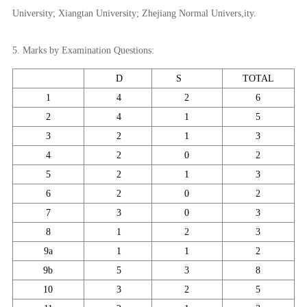
University; Xiangtan University; Zhejiang Normal Univers,ity.
5. Marks by Examination Questions:
D
S
TOTAL
1
4
2
6
2
4
1
5
3
2
1
3
4
2
0
2
5
2
1
3
6
2
0
2
7
3
0
3
8
1
2
3
9a
1
1
2
9b
5
3
8
10
3
2
5