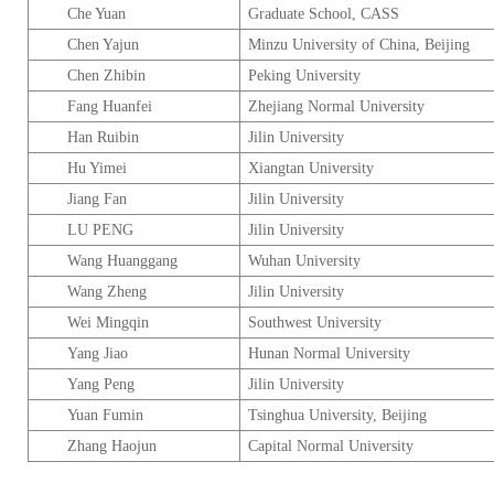
Che Yuan
Graduate
School
, CASS
Chen Yajun
Minzu
University
of
China
,
Beijing
Chen Zhibin
Peking
University
Fang Huanfei
Zhejiang
Normal
University
Han Ruibin
Jilin
University
Hu Yimei
Xiangtan
University
Jiang Fan
Jilin
University
LU PENG
Jilin
University
Wang Huanggang
Wuhan
University
Wang Zheng
Jilin
University
Wei Mingqin
Southwest
University
Yang Jiao
Hunan
Normal
University
Yang Peng
Jilin
University
Yuan Fumin
Tsinghua
University
,
Beijing
Zhang Haojun
Capital
Normal
University