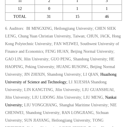
11
2
1
3
12
0
1
1
TOTAL
31
15
46
6.
Auditors:
BI MINGXING,
Heilongjiang University;
CHEN SIEK
LENG
, Chung Yuan Christian University, Taiwan
;
CHUN, JACK,
Hong
Kong Polytechnic University;
FAN WEIWEI,
Southwest University of
Finance and Economics;
FENG HUAN,
Beijing Normal University;
GAO LIN,
Jilin University;
GUO PENG,
Shandong University;
HE
HAOPING,
Peking University;
HUANG RUSONG,
Beijing Normal
University;
JIN ZHIXIN,
Shandong University;
LI QIAN,
Huazhong
University of Science and Technology;
LI XUESHA
Shandong
University;
LIN KANGTING,
Jilin University;
LIU GUANSHUAI,
Jilin University;
LIU LIDONG
Jilin University;
LIU MENG,
Nankai
University;
LIU YONGCHANG,
Shanghai Maritime University;
NIE
CHENWEI,
Shandong University;
RAN LONGJIANG,
Sichuan
University;
SUN JIAYANG,
Heilongjiang University;
TONG