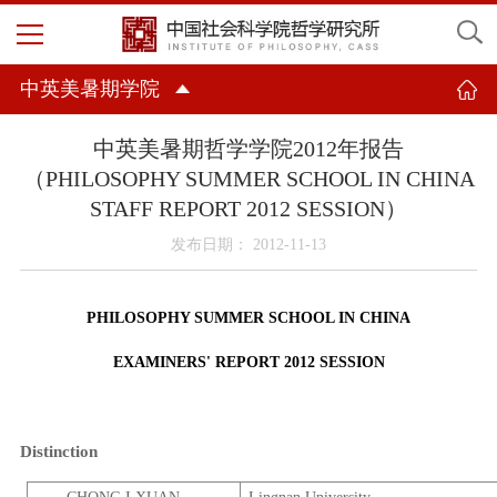
中英美暑期学院
中英美暑期哲学学院2012年报告
（PHILOSOPHY SUMMER SCHOOL IN CHINA
STAFF REPORT 2012 SESSION）
发布日期： 2012-11-13
PHILOSOPHY SUMMER SCHOOL IN
CHINA
EXAMINERS' REPORT 2012 SESSION
Distinction