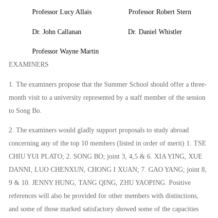
Professor Lucy Allais
Professor Robert Stern
Dr. John Callanan
Dr. Daniel Whistler
Professor Wayne Martin
EXAMINERS
1. The examiners propose that the Summer School should offer a three-
month visit to a university represented by a staff member of the session
to
Song Bo.
2.
The examiners would gladly support proposals to study abroad
concerning any of the top 10 members (listed in order of merit) 1. TSE
CHIU YUI PLATO; 2. SONG BO; joint 3, 4,5 & 6. XIA YING, XUE
DANNI, LUO CHENXUN, CHONG I XUAN; 7. GAO YANG; joint 8,
9 & 10. JENNY HUNG, TANG QING, ZHU YAOPING.
P
ositive
references will also be provided for other members with distinctions,
and some of those marked satisfactory showed some of the capacities