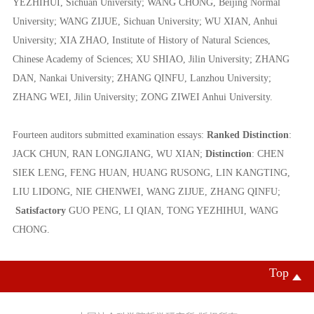
YEZHIHUI,
Sichuan University;
WANG CHONG,
Beijing Normal
University;
WANG ZIJUE,
Sichuan University; WU XIAN, Anhui
University;
XIA ZHAO,
Institute of History of Natural Sciences,
Chinese Academy of Sciences
;
XU SHIAO,
Jilin University;
ZHANG
DAN,
Nankai University;
ZHANG QINFU,
Lanzhou University;
ZHANG WEI,
Jilin University;
ZONG ZIWEI
Anhui University.
Fourteen auditors submitted examination essays:
Ranked Distinction
:
JACK
CHUN
,
RAN LONGJIANG
,
WU
XIAN
;
Distinction
:
CHEN
SIEK LENG
,
FENG HUAN
,
HUANG RUSONG, LIN KANGTING
,
LIU LIDONG, NIE CHENWEI, WANG ZIJUE,
ZHANG QINFU;
Satisfactory
GUO PENG, LI QIAN, TONG YEZHIHUI, WANG
CHONG.
Top