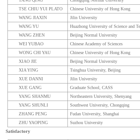
TANG QING
Chongqing
Normal
University
TSE CHIU YUI PLATO
Chinese
University
of
Hong Kong
WANG JIAXIN
Jilin
University
WANG YU
Huazhong
University
of Science and T
WANG ZHEN
Beijing
Normal
University
WEI YUBAO
Chinese
Academy
of Sciences
WONG CHI YAU
Chinese
University
of
Hong Kong
XIAO JIE
Beijing
Normal
University
XIA YING
Tsinghua
University
,
Beijing
XUE DANNI
Jilin
University
XUE GANG
Graduate
School
, CASS
YANG SHANMU
Northeastern University,
Shenyang
YANG SHUNLI
Southwest
University
,
Chongqing
ZHANG PENG
Fudan
University
,
Shanghai
ZHU YAOPING
Suzhou
University
Satisfactory